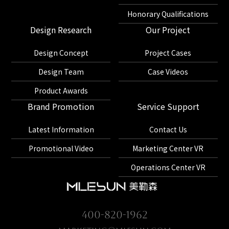
Honorary Qualifications
Design Research
Our Project
Design Concept
Project Cases
Design Team
Case Videos
Product Awards
Brand Promotion
Service Support
Latest Information
Contact Us
Promotional Video
Marketing Center VR
Operations Center VR
400-820-1962