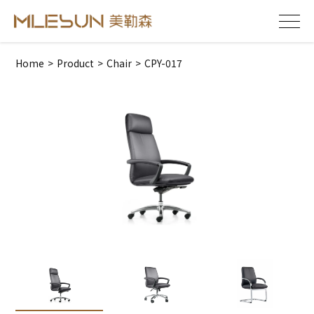
Home
>
Product
>
Chair
>
CPY-017