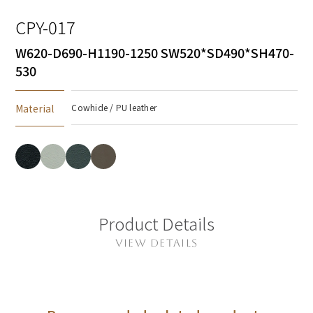
CPY-017
W620-D690-H1190-1250 SW520*SD490*SH470-
530
Material
Cowhide / PU leather
Product Details
VIEW DETAILS