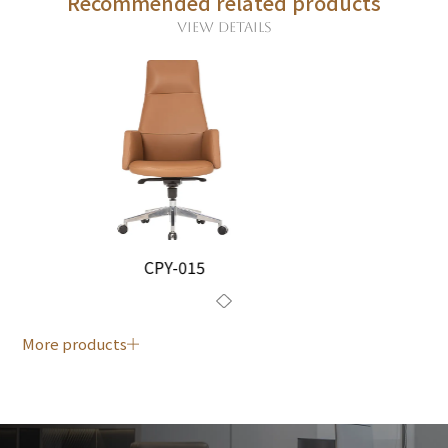
Recommended related products
VIEW DETAILS
CPY-015
More products