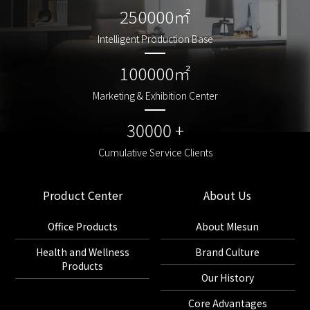
250000㎡
250000㎡
Intelligent Production Base
Intelligent Production Base
100000㎡
100000㎡
Marketing & Exhibition Center
Marketing & Exhibition Center
30000 +
30000 +
Cumulative Service Clients
Cumulative Service Clients
Product Center
About Us
Office Products
About Mlesun
Health and Wellness
Brand Culture
Products
Our History
Core Advantages