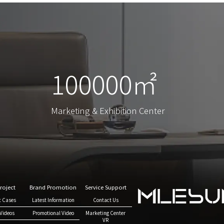
100000㎡
100000㎡
Marketing & Exhibition Center
Marketing & Exhibition Center
roject
Brand Promotion
Service Support
t Cases
Latest Information
Contact Us
Videos
Promotional Video
Marketing Center
VR