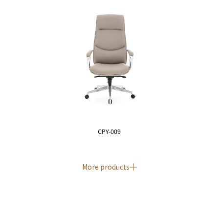
CPY-009
More products