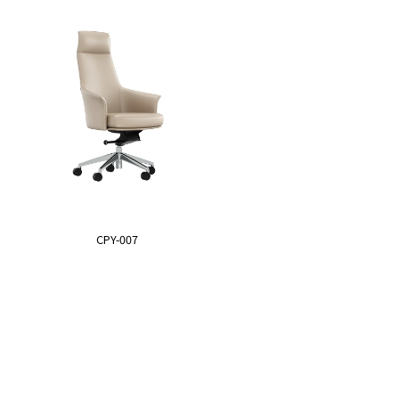
CPY-007