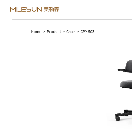
Home
>
Product
>
Chair
>
CPY-503