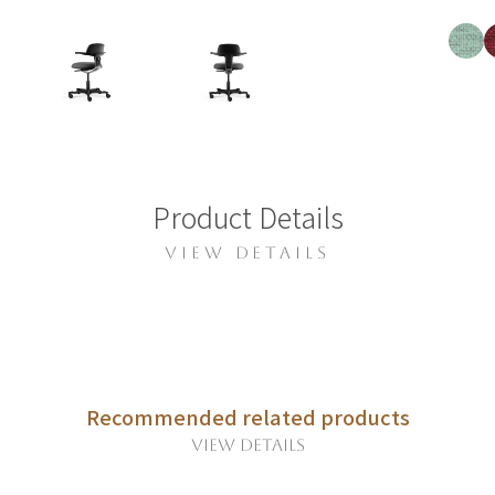
Product Details
VIEW DETAILS
Recommended related products
VIEW DETAILS