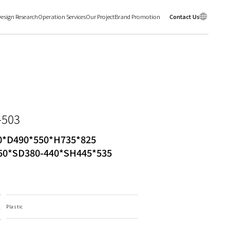
esign Research
Operation Services
Our Project
Brand Promotion
Contact Us
-503
*D490*550*H735*825
0*SD380-440*SH445*535
l
Plastic