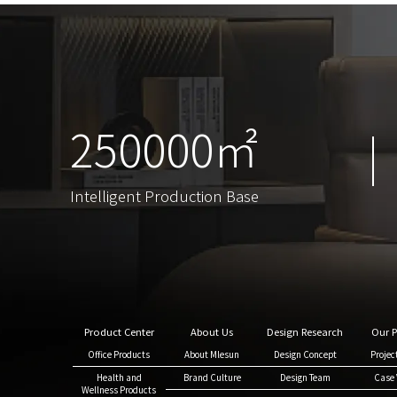
250000㎡
250000㎡
Intelligent Production Base
Intelligent Production Base
Product Center
About Us
Design Research
Our P
Office Products
About Mlesun
Design Concept
Projec
Health and
Brand Culture
Design Team
Case 
Wellness Products