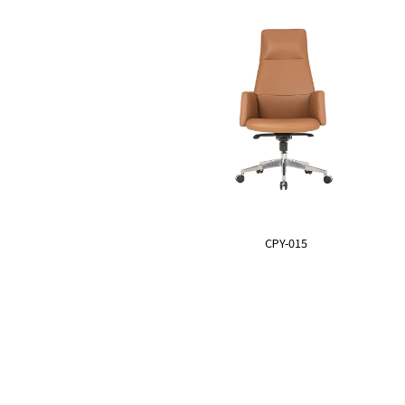
CPY-015