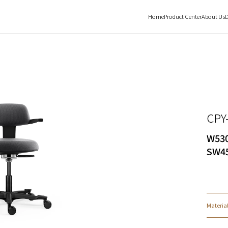
Home
Product Center
About Us
D
CPY
W530
SW45
Materia