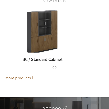
VIEW DETAILS
BC / Standard Cabinet
More products
250000㎡
250000㎡