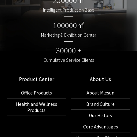
Intelligent Production Base
Intelligent Production Base
100000㎡
100000㎡
Marketing & Exhibition Center
Marketing & Exhibition Center
30000 +
30000 +
Cumulative Service Clients
Cumulative Service Clients
Product Center
About Us
Office Products
About Mlesun
Health and Wellness
Brand Culture
Products
Our History
Core Advantages