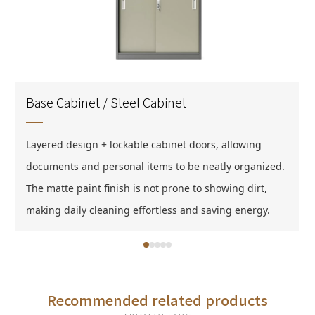
Base Cabinet / Steel Cabinet
Layered design + lockable cabinet doors, allowing
Layered design + lockable cabinet doors, allowing
documents and personal items to be neatly organized.
documents and personal items to be neatly organized.
The matte paint finish is not prone to showing dirt,
The matte paint finish is not prone to showing dirt,
making daily cleaning effortless and saving energy.
making daily cleaning effortless and saving energy.
Recommended related products