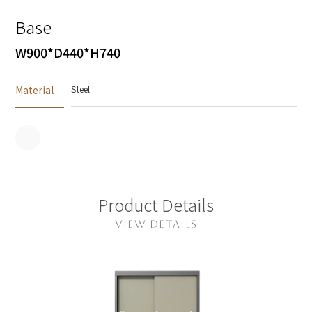
Base
W900*D440*H740
Material
Steel
Product Details
VIEW DETAILS