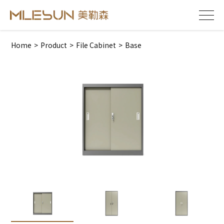
Home
>
Product
>
File Cabinet
>
Base