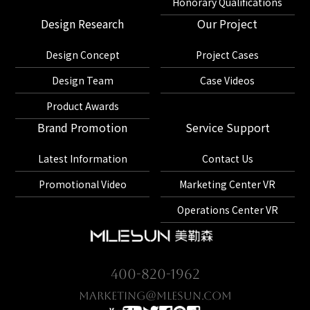
Honorary Qualifications
Design Research
Our Project
Design Concept
Project Cases
Design Team
Case Videos
Product Awards
Brand Promotion
Service Support
Latest Information
Contact Us
Promotional Video
Marketing Center VR
Operations Center VR
400-820-1962
marketing@mlesun.com