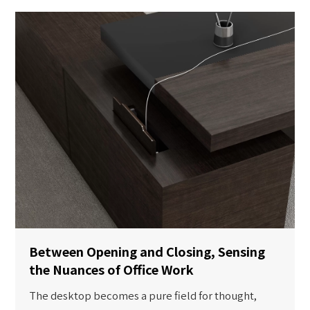
Between Opening and Closing, Sensing
the Nuances of Office Work
The desktop becomes a pure field for thought,