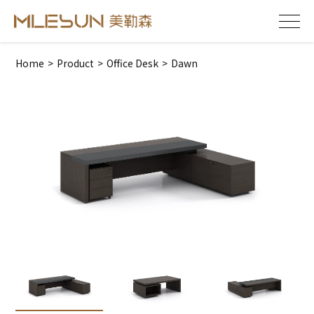
Home
>
Product
>
Office Desk
>
Dawn