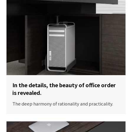
In the details, the beauty of office order
is revealed.
The deep harmony of rationality and practicality.