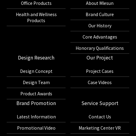
Office Products
About Mlesun
Health and Wellness
Brand Culture
Products
Our History
Core Advantages
Honorary Qualifications
Design Research
Our Project
Design Concept
Project Cases
Design Team
Case Videos
Product Awards
Brand Promotion
Service Support
Latest Information
Contact Us
Promotional Video
Marketing Center VR