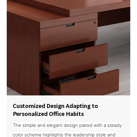
Customized Design Adapting to
Personalized Office Habits
The simple and elegant design paired with a steady
color scheme highlights the leadership style and