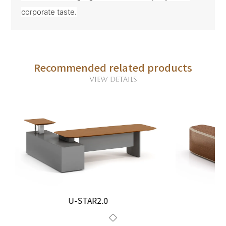
corporate taste.
Recommended related products
VIEW DETAILS
U-STAR2.0