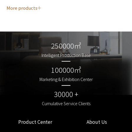
More products
250000㎡
250000㎡
Intelligent Production Base
Intelligent Production Base
100000㎡
100000㎡
Marketing & Exhibition Center
Marketing & Exhibition Center
30000 +
30000 +
Cumulative Service Clients
Cumulative Service Clients
Product Center
About Us