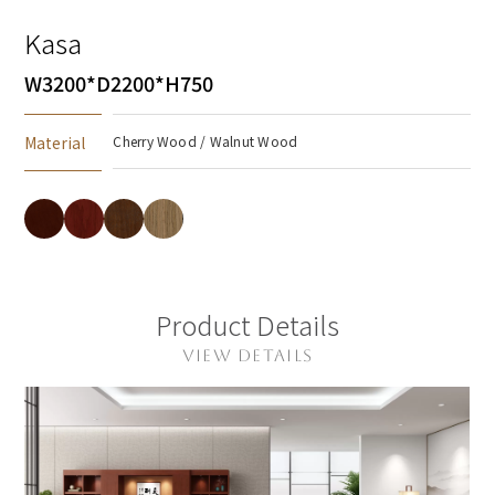
Kasa
W3200*D2200*H750
Material
Cherry Wood / Walnut Wood
Product Details
VIEW DETAILS