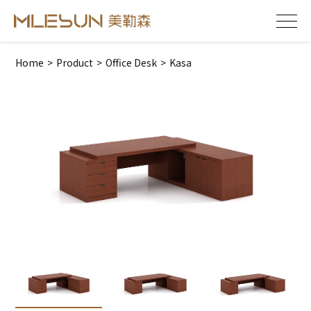
Home
>
Product
>
Office Desk
>
Kasa