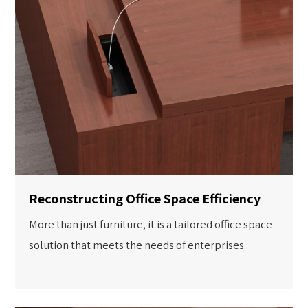
Reconstructing Office Space Efficiency
More than just furniture, it is a tailored office space
solution that meets the needs of enterprises.