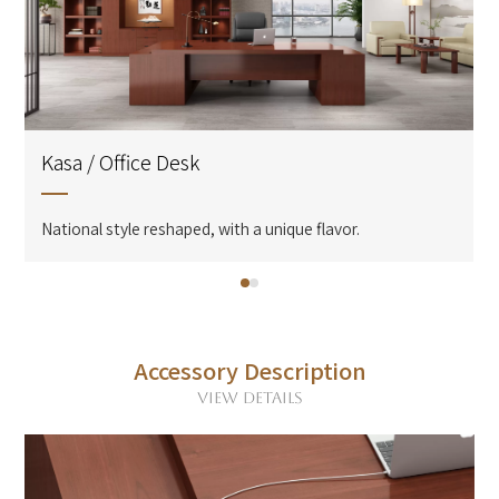
Kasa / Office Desk
National style reshaped, with a unique flavor.
Accessory Description
VIEW DETAILS